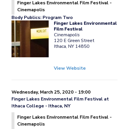
Finger Lakes Environmental Film Festival -
Cinemapolis
Body Publics: Program Two
Finger Lakes Environmental
Film Festival
Cinemapolis
120 E Green Street
Ithaca, NY 14850
View Website
Wednesday, March 25, 2020 - 19:00
Finger Lakes Environmental Film Festival at
Ithaca College - Ithaca, NY
Finger Lakes Environmental Film Festival -
Cinemapolis