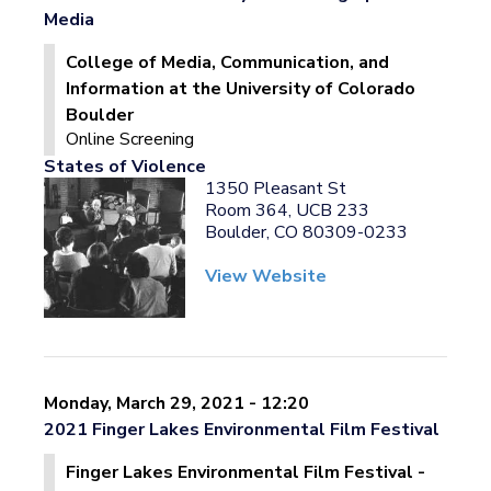
Media
College of Media, Communication, and
Information at the University of Colorado
Boulder
Online Screening
States of Violence
1350 Pleasant St
Room 364, UCB 233
Boulder, CO 80309-0233
View Website
Monday, March 29, 2021 - 12:20
2021 Finger Lakes Environmental Film Festival
Finger Lakes Environmental Film Festival -