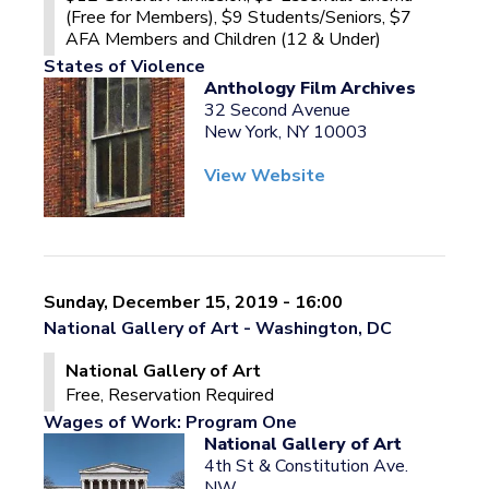
(Free for Members), $9 Students/Seniors, $7
AFA Members and Children (12 & Under)
States of Violence
Anthology Film Archives
32 Second Avenue
New York, NY 10003
View Website
Sunday, December 15, 2019 - 16:00
National Gallery of Art - Washington, DC
National Gallery of Art
Free, Reservation Required
Wages of Work: Program One
National Gallery of Art
4th St & Constitution Ave.
NW