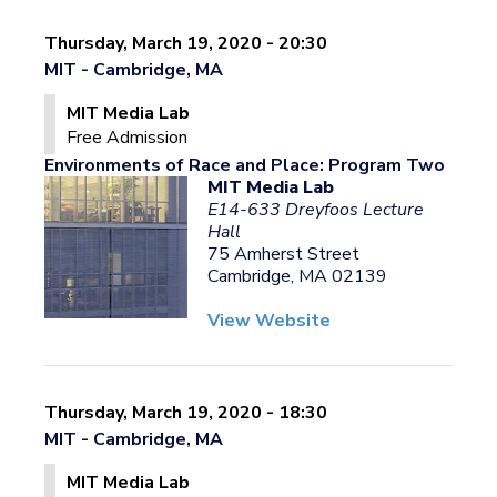
Thursday, March 19, 2020 - 20:30
MIT - Cambridge, MA
MIT Media Lab
Free Admission
Environments of Race and Place: Program Two
MIT Media Lab
E14-633 Dreyfoos Lecture
Hall
75 Amherst Street
Cambridge, MA 02139
View Website
Thursday, March 19, 2020 - 18:30
MIT - Cambridge, MA
MIT Media Lab