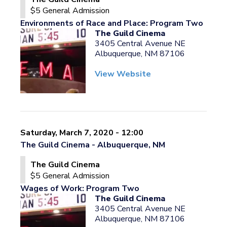
$5 General Admission
Environments of Race and Place: Program Two
The Guild Cinema
3405 Central Avenue NE
Albuquerque, NM 87106
View Website
Saturday, March 7, 2020 - 12:00
The Guild Cinema - Albuquerque, NM
The Guild Cinema
$5 General Admission
Wages of Work: Program Two
The Guild Cinema
3405 Central Avenue NE
Albuquerque, NM 87106