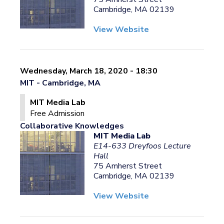
Cambridge, MA 02139
View Website
Wednesday, March 18, 2020 - 18:30
MIT - Cambridge, MA
MIT Media Lab
Free Admission
Collaborative Knowledges
MIT Media Lab
E14-633 Dreyfoos Lecture
Hall
75 Amherst Street
Cambridge, MA 02139
View Website