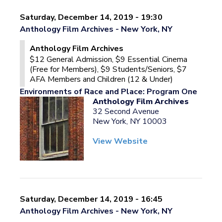
Saturday, December 14, 2019 - 19:30
Anthology Film Archives - New York, NY
Anthology Film Archives
$12 General Admission, $9 Essential Cinema
(Free for Members), $9 Students/Seniors, $7
AFA Members and Children (12 & Under)
Environments of Race and Place: Program One
Anthology Film Archives
32 Second Avenue
New York, NY 10003
View Website
Saturday, December 14, 2019 - 16:45
Anthology Film Archives - New York, NY