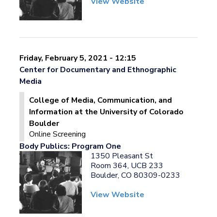
View Website
Friday, February 5, 2021 - 12:15
Center for Documentary and Ethnographic
Media
College of Media, Communication, and
Information at the University of Colorado
Boulder
Online Screening
Body Publics: Program One
1350 Pleasant St
Room 364, UCB 233
Boulder, CO 80309-0233
View Website