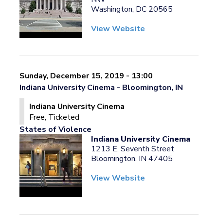
Washington, DC 20565
View Website
Sunday, December 15, 2019 - 13:00
Indiana University Cinema - Bloomington, IN
Indiana University Cinema
Free, Ticketed
States of Violence
Indiana University Cinema
1213 E. Seventh Street
Bloomington, IN 47405
View Website