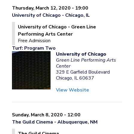
Thursday, March 12, 2020 - 19:00
University of Chicago - Chicago, IL
University of Chicago - Green Line
Performing Arts Center
Free Admission
Turf: Program Two
University of Chicago
Green Line Performing Arts
Center
329 E Garfield Boulevard
Chicago, IL 60637
View Website
Sunday, March 8, 2020 - 12:00
The Guild Cinema - Albuquerque, NM
The Guild Cinema