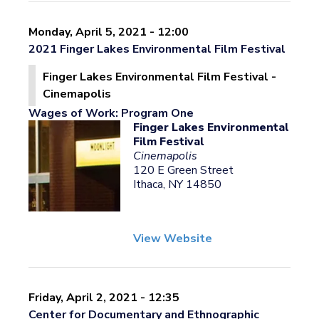
Monday, April 5, 2021 - 12:00
2021 Finger Lakes Environmental Film Festival
Finger Lakes Environmental Film Festival -
Cinemapolis
Wages of Work: Program One
Finger Lakes Environmental
Film Festival
Cinemapolis
120 E Green Street
Ithaca, NY 14850
View Website
Friday, April 2, 2021 - 12:35
Center for Documentary and Ethnographic