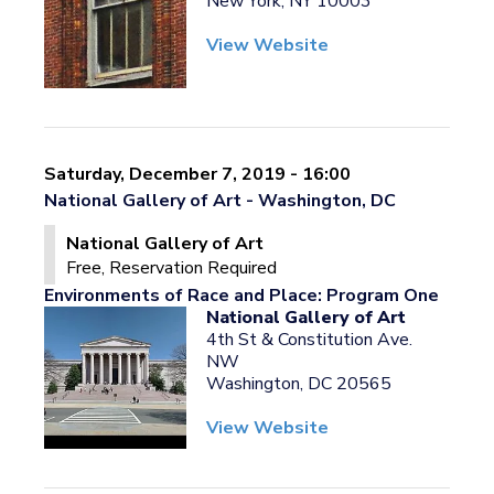
New York, NY 10003
View Website
Saturday, December 7, 2019 - 16:00
National Gallery of Art - Washington, DC
National Gallery of Art
Free, Reservation Required
Environments of Race and Place: Program One
National Gallery of Art
4th St & Constitution Ave.
NW
Washington, DC 20565
View Website