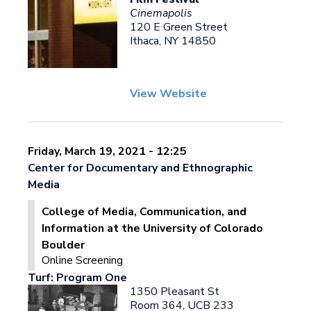
Cinemapolis
120 E Green Street
Ithaca, NY 14850
View Website
Friday, March 19, 2021 - 12:25
Center for Documentary and Ethnographic
Media
College of Media, Communication, and
Information at the University of Colorado
Boulder
Online Screening
Turf: Program One
1350 Pleasant St
Room 364, UCB 233