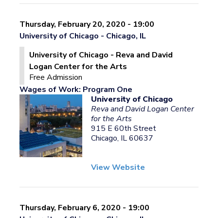
Thursday, February 20, 2020 - 19:00
University of Chicago - Chicago, IL
University of Chicago - Reva and David
Logan Center for the Arts
Free Admission
Wages of Work: Program One
University of Chicago
Reva and David Logan Center
for the Arts
915 E 60th Street
Chicago, IL 60637
View Website
Thursday, February 6, 2020 - 19:00