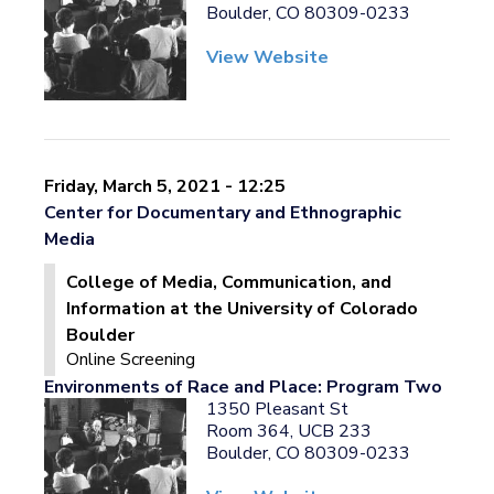
Boulder, CO 80309-0233
View Website
Friday, March 5, 2021 - 12:25
Center for Documentary and Ethnographic
Media
College of Media, Communication, and
Information at the University of Colorado
Boulder
Online Screening
Environments of Race and Place: Program Two
1350 Pleasant St
Room 364, UCB 233
Boulder, CO 80309-0233