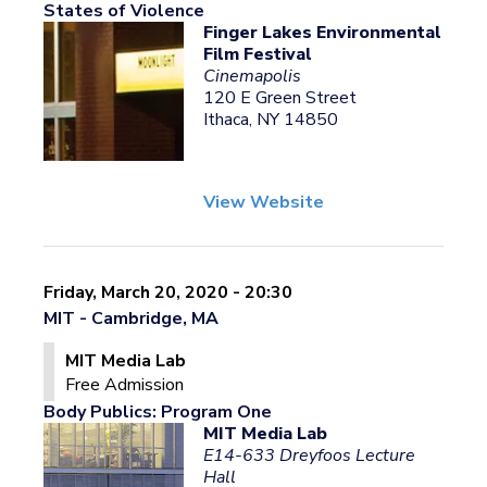
States of Violence
Finger Lakes Environmental
Film Festival
Cinemapolis
120 E Green Street
Ithaca, NY 14850
View Website
Friday, March 20, 2020 - 20:30
MIT - Cambridge, MA
MIT Media Lab
Free Admission
Body Publics: Program One
MIT Media Lab
E14-633 Dreyfoos Lecture
Hall