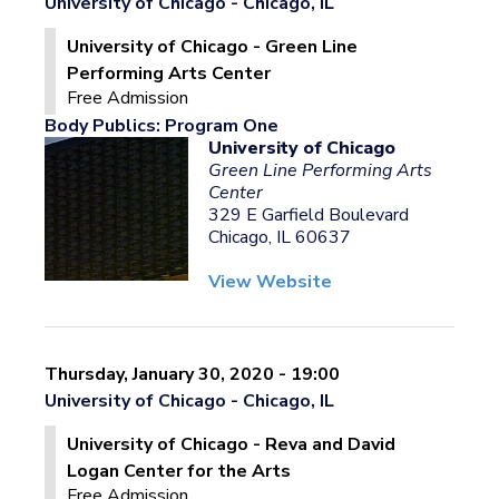
University of Chicago - Chicago, IL
University of Chicago - Green Line
Performing Arts Center
Free Admission
Body Publics: Program One
University of Chicago
Green Line Performing Arts
Center
329 E Garfield Boulevard
Chicago, IL 60637
View Website
Thursday, January 30, 2020 - 19:00
University of Chicago - Chicago, IL
University of Chicago - Reva and David
Logan Center for the Arts
Free Admission