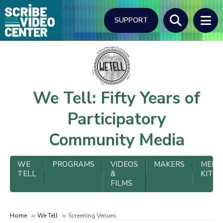
Skip
to
SUPPORT
main
content
Search
We Tell: Fifty Years of
Participatory
Community Media
We
WE
PROGRAMS
VIDEOS
MAKERS
MEDI
TELL
&
KIT
Tell
FILMS
Menu
Home
We Tell
Screening Venues
Breadcrumb