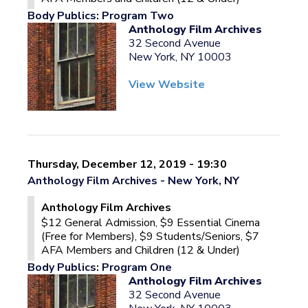
Body Publics: Program Two
Anthology Film Archives
32 Second Avenue
New York, NY 10003
View Website
Thursday, December 12, 2019 - 19:30
Anthology Film Archives - New York, NY
Anthology Film Archives
$12 General Admission, $9 Essential Cinema
(Free for Members), $9 Students/Seniors, $7
AFA Members and Children (12 & Under)
Body Publics: Program One
Anthology Film Archives
32 Second Avenue