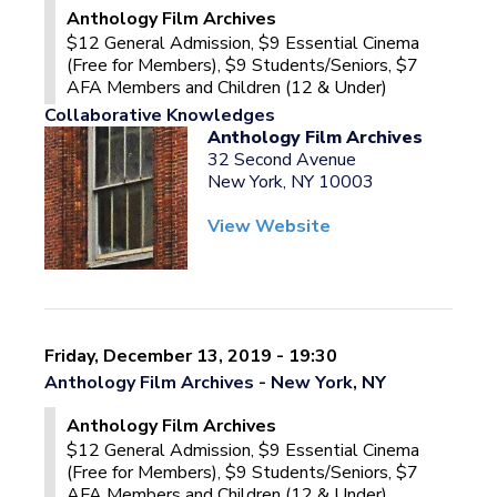
Anthology Film Archives
$12 General Admission, $9 Essential Cinema
(Free for Members), $9 Students/Seniors, $7
AFA Members and Children (12 & Under)
Collaborative Knowledges
Anthology Film Archives
32 Second Avenue
New York, NY 10003
View Website
Friday, December 13, 2019 - 19:30
Anthology Film Archives - New York, NY
Anthology Film Archives
$12 General Admission, $9 Essential Cinema
(Free for Members), $9 Students/Seniors, $7
AFA Members and Children (12 & Under)