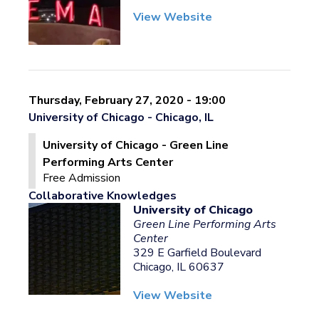
View Website
Thursday, February 27, 2020 - 19:00
University of Chicago - Chicago, IL
University of Chicago - Green Line
Performing Arts Center
Free Admission
Collaborative Knowledges
University of Chicago
Green Line Performing Arts
Center
329 E Garfield Boulevard
Chicago, IL 60637
View Website