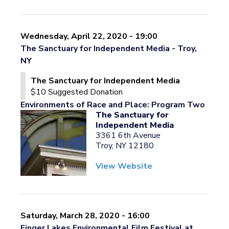
Wednesday, April 22, 2020 - 19:00
The Sanctuary for Independent Media - Troy,
NY
The Sanctuary for Independent Media
$10 Suggested Donation
Environments of Race and Place: Program Two
The Sanctuary for
Independent Media
3361 6th Avenue
Troy, NY 12180
View Website
Saturday, March 28, 2020 - 16:00
Finger Lakes Environmental Film Festival at