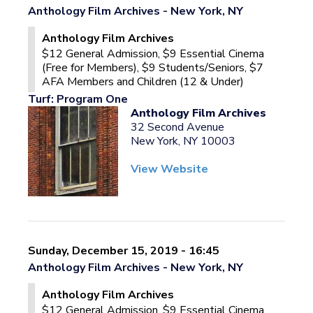
Anthology Film Archives - New York, NY
Anthology Film Archives
$12 General Admission, $9 Essential Cinema
(Free for Members), $9 Students/Seniors, $7
AFA Members and Children (12 & Under)
Turf: Program One
Anthology Film Archives
32 Second Avenue
New York, NY 10003
View Website
Sunday, December 15, 2019 - 16:45
Anthology Film Archives - New York, NY
Anthology Film Archives
$12 General Admission, $9 Essential Cinema