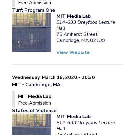
Free Admission
Turf: Program One
MIT Media Lab
E14-633 Dreyfoos Lecture
Hall
75 Amherst Street
Cambridge, MA 02139
View Website
Wednesday, March 18, 2020 - 20:30
MIT - Cambridge, MA
MIT Media Lab
Free Admission
States of Violence
MIT Media Lab
E14-633 Dreyfoos Lecture
Hall
75 Amherst Street