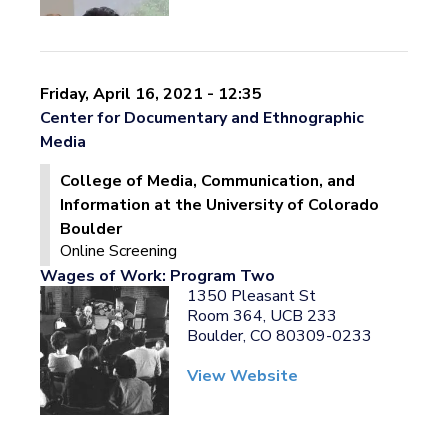
Friday, April 16, 2021 - 12:35
Center for Documentary and Ethnographic
Media
College of Media, Communication, and
Information at the University of Colorado
Boulder
Online Screening
Wages of Work: Program Two
1350 Pleasant St
Room 364, UCB 233
Boulder, CO 80309-0233
View Website