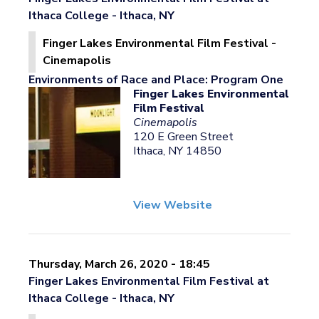
Ithaca College - Ithaca, NY
Finger Lakes Environmental Film Festival -
Cinemapolis
Environments of Race and Place: Program One
Finger Lakes Environmental
Film Festival
Cinemapolis
120 E Green Street
Ithaca, NY 14850
View Website
Thursday, March 26, 2020 - 18:45
Finger Lakes Environmental Film Festival at
Ithaca College - Ithaca, NY