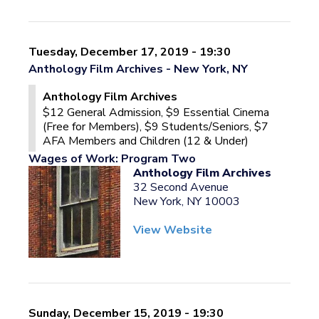
Tuesday, December 17, 2019 - 19:30
Anthology Film Archives - New York, NY
Anthology Film Archives
$12 General Admission, $9 Essential Cinema
(Free for Members), $9 Students/Seniors, $7
AFA Members and Children (12 & Under)
Wages of Work: Program Two
Anthology Film Archives
32 Second Avenue
New York, NY 10003
View Website
Sunday, December 15, 2019 - 19:30