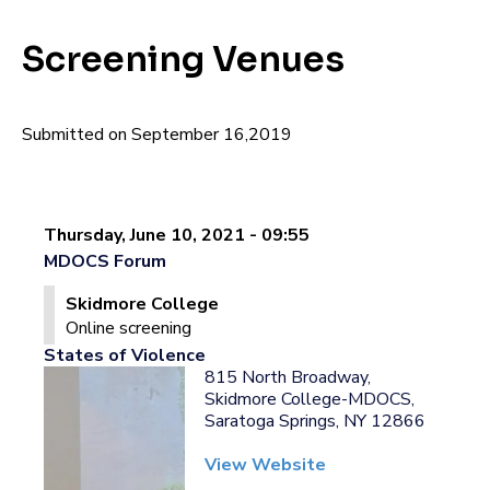
Screening Venues
Submitted on September 16,2019
Thursday, June 10, 2021 - 09:55
MDOCS Forum
Skidmore College
Online screening
States of Violence
815 North Broadway,
Skidmore College-MDOCS,
Saratoga Springs, NY 12866
View Website