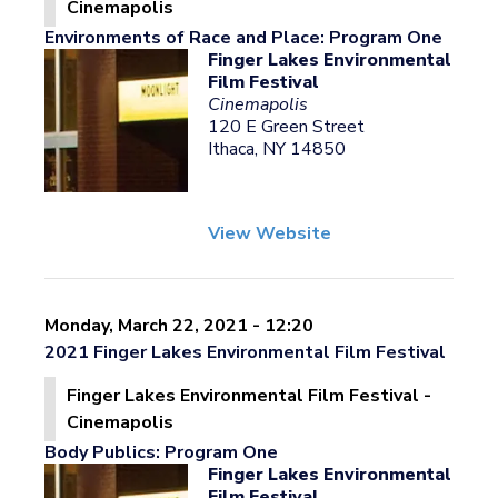
Cinemapolis
Environments of Race and Place: Program One
Finger Lakes Environmental
Film Festival
Cinemapolis
120 E Green Street
Ithaca, NY 14850
View Website
Monday, March 22, 2021 - 12:20
2021 Finger Lakes Environmental Film Festival
Finger Lakes Environmental Film Festival -
Cinemapolis
Body Publics: Program One
Finger Lakes Environmental
Film Festival