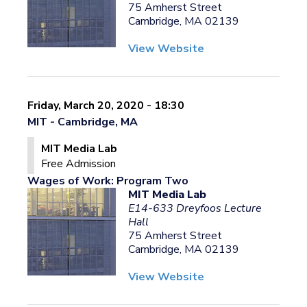
75 Amherst Street
Cambridge, MA 02139
View Website
Friday, March 20, 2020 - 18:30
MIT - Cambridge, MA
MIT Media Lab
Free Admission
Wages of Work: Program Two
MIT Media Lab
E14-633 Dreyfoos Lecture
Hall
75 Amherst Street
Cambridge, MA 02139
View Website