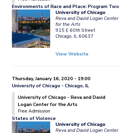
Environments of Race and Place: Program Two
University of Chicago
Reva and David Logan Center
for the Arts
915 E 60th Street
Chicago, IL 60637
View Website
Thursday, January 16, 2020 - 19:00
University of Chicago - Chicago, IL
University of Chicago - Reva and David
Logan Center for the Arts
Free Admission
States of Violence
University of Chicago
Reva and David Logan Center