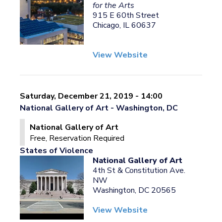
for the Arts
915 E 60th Street
Chicago, IL 60637
View Website
Saturday, December 21, 2019 - 14:00
National Gallery of Art - Washington, DC
National Gallery of Art
Free, Reservation Required
States of Violence
National Gallery of Art
4th St & Constitution Ave.
NW
Washington, DC 20565
View Website