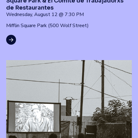
Square Park & El Comité de Trabajadorxs
de Restaurantes
Wednesday, August 12 @ 7:30 PM
Mifflin Square Park (500 Wolf Street)