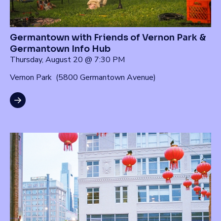
Germantown with Friends of Vernon Park &
Germantown Info Hub
Thursday, August 20 @ 7:30 PM
Vernon Park (5800 Germantown Avenue)