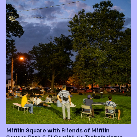
Mifflin Square with Friends of Mifflin