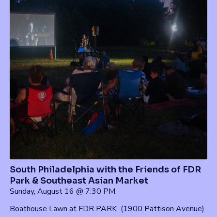
South Philadelphia with the Friends of FDR
Park & Southeast Asian Market
Sunday, August 16 @ 7:30 PM
Boathouse Lawn at FDR PARK (1900 Pattison Avenue)