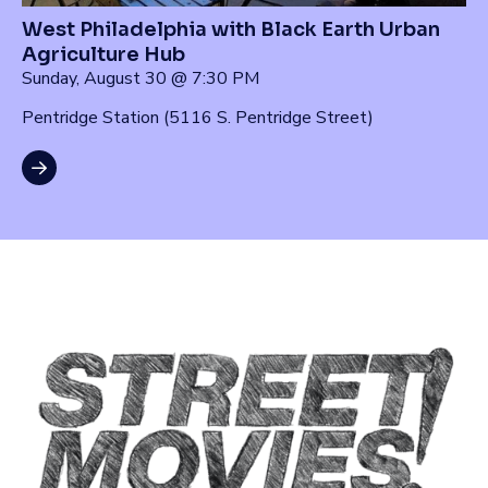
West Philadelphia with Black Earth Urban
Agriculture Hub
Sunday, August 30 @ 7:30 PM
Pentridge Station (5116 S. Pentridge Street)