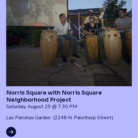
Norris Square with Norris Square
Neighborhood Project
Saturday, August 29 @ 7:30 PM
Las Parcelas Garden (2248 N. Palethorp Street)