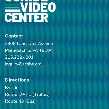
Contact
3908 Lancaster Avenue
Philadelphia, PA 19104
215.222.4201
inquiry@scribe.org
Directions
By car
Route 10/T1 (Trolley)
Route 43 (Bus)