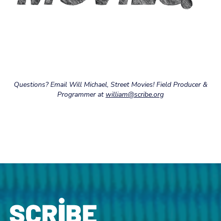
Questions? Email Will Michael, Street Movies! Field Producer &
Programmer at
william@scribe.org