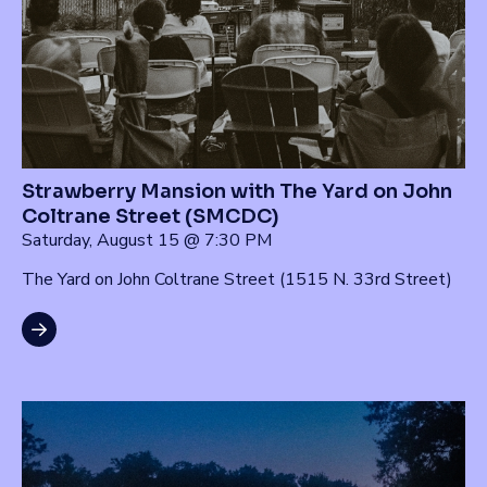
Strawberry Mansion with The Yard on John
Coltrane Street (SMCDC)
Saturday, August 15 @ 7:30 PM
The Yard on John Coltrane Street (1515 N. 33rd Street)