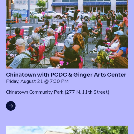
Chinatown with PCDC & Ginger Arts Center
Friday, August 21 @ 7:30 PM
Chinatown Community Park (277 N. 11th Street)