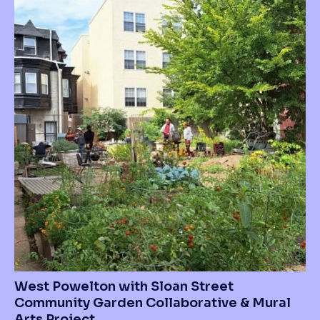
West Powelton with Sloan Street
Community Garden Collaborative & Mural
Arts Project