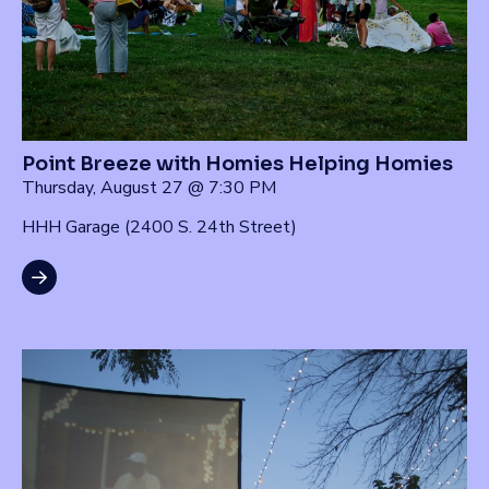
Point Breeze with Homies Helping Homies
Thursday, August 27 @ 7:30 PM
HHH Garage (2400 S. 24th Street)