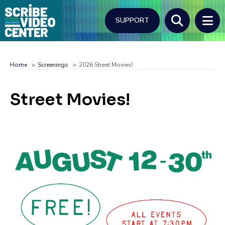
Skip
to
SUPPORT
main
content
Search
Home
Screenings
2026 Street Movies!
Breadcrumb
Street Movies!