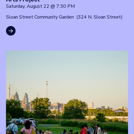
Saturday, August 22 @ 7:30 PM
Sloan Street Community Garden (324 N. Sloan Street)