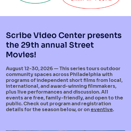
Scribe Video Center presents
the 29th annual Street
Movies!
August 12-30, 2026 — This series tours outdoor
community spaces across Philadelphia with
programs of independent short films from local,
international, and award-winning filmmakers,
plus live performances and discussion. All
events are free, family-friendly, and open to the
public. Check out program and registration
details for the season below, or on
eventive
.