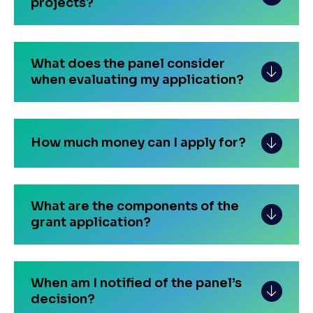
projects?
What does the panel consider
when evaluating my application?
How much money can I apply for?
What are the components of the
grant application?
When am I notified of the panel’s
decision?