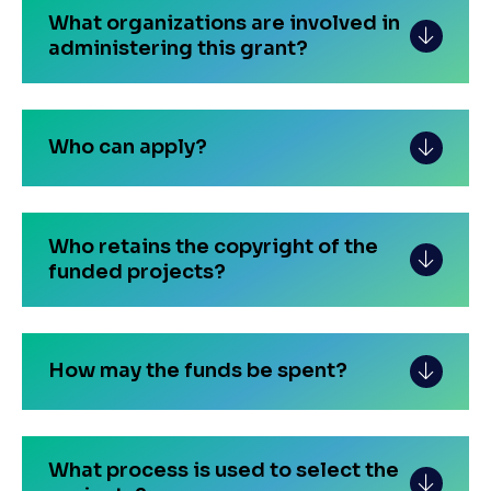
What organizations are involved in
administering this grant?
Who can apply?
Who retains the copyright of the
funded projects?
How may the funds be spent?
What process is used to select the