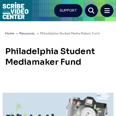
Skip
to
SUPPORT
main
content
Search
Home
Resources
Philadelphia Student Media Makers Fund
Breadcrumb
Philadelphia Student
Mediamaker Fund