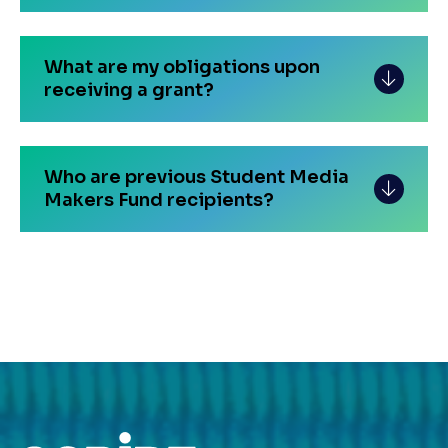
What are my obligations upon
receiving a grant?
Who are previous Student Media
Makers Fund recipients?