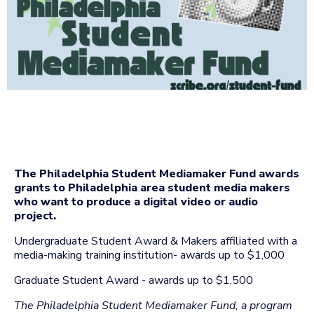
The Philadelphia Student Mediamaker Fund awards
grants to Philadelphia area student media makers
who want to produce a digital video or audio
project.
Undergraduate Student Award & Makers affiliated with a
media-making training institution- awards up to $1,000
Graduate Student Award - awards up to $1,500
The Philadelphia Student Mediamaker Fund, a program