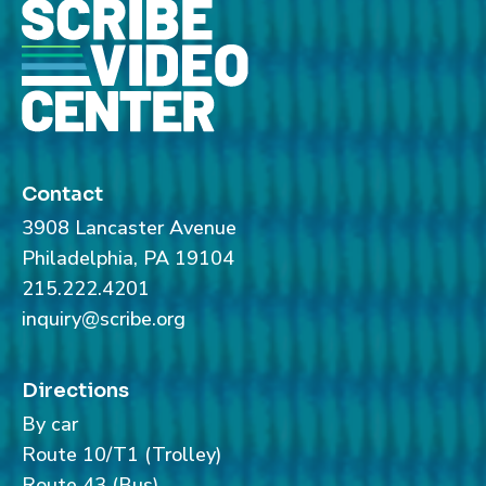
Contact
3908 Lancaster Avenue
Philadelphia, PA 19104
215.222.4201
inquiry@scribe.org
Directions
By car
Route 10/T1 (Trolley)
Route 43 (Bus)