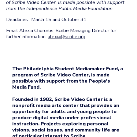
of Scribe Video Center, is made possible with support
from the Independence Public Media Foundation.
Deadlines: March 15 and October 31
Email Alexia Chororos, Scribe Managing Director for
further information:
alexia@scribe.org
The Philadelphia Student Mediamaker Fund, a
program of Scribe Video Center, is made
possible with support from the People's
Media Fund.
Founded in 1982, Scribe Video Center is a
nonprofit media arts center that provides an
opportunity for adults and young people to
produce digital media under professional
instruction. Projects exploring personal
visions, social issues, and community life are
of particular interest to Scribe.