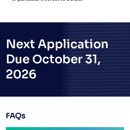
Next Application
Due October 31,
2026
FAQs