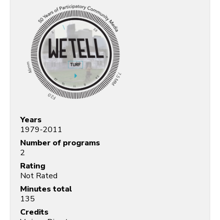
Years
1979-2011
Number of programs
2
Rating
Not Rated
Minutes total
135
Credits