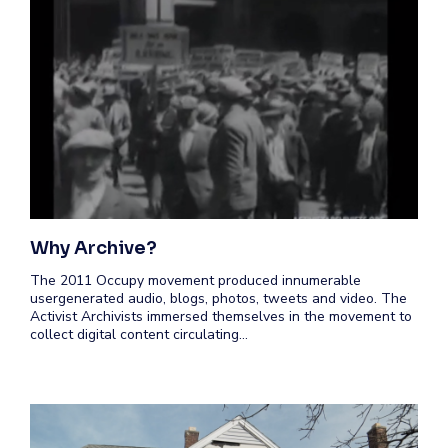
Why Archive?
The 2011 Occupy movement produced innumerable
usergenerated audio, blogs, photos, tweets and video. The
Activist Archivists immersed themselves in the movement to
collect digital content circulating…