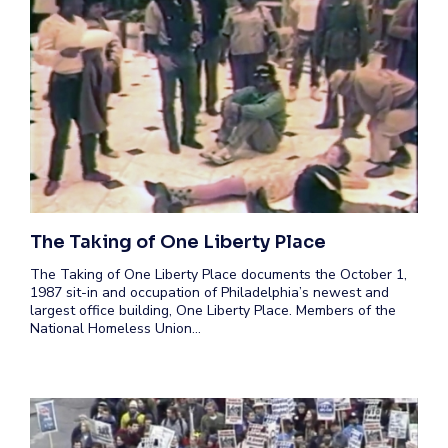
The Taking of One Liberty Place
The Taking of One Liberty Place documents the October 1,
1987 sit-in and occupation of Philadelphia’s newest and
largest office building, One Liberty Place. Members of the
National Homeless Union…