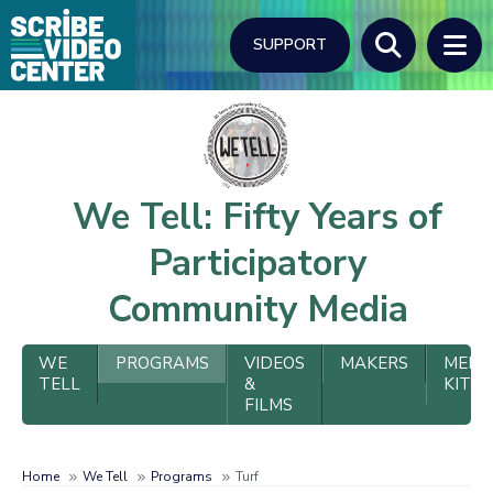
Skip
to
SUPPORT
main
content
Search
We Tell: Fifty Years of
Participatory
Community Media
We
WE
PROGRAMS
VIDEOS
MAKERS
MEDI
TELL
&
KIT
Tell
FILMS
Menu
Home
We Tell
Programs
Turf
Breadcrumb