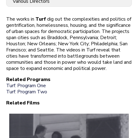
Various Directors
The works in
Turf
dig out the complexities and politics of
gentrification, homelessness, housing, and the significance
of urban spaces for democratic participation. The projects
span cities such as Braddock, Pennsylvania; Detroit;
Houston; New Orleans; New York City; Philadelphia; San
Francisco; and Seattle. The videos in Turf reveal that
cities have transformed into battlegrounds between
communities and those in power who would take land and
space to expand economic and political power.
Related Programs
Turf: Program One
Turf: Program Two
Related Films