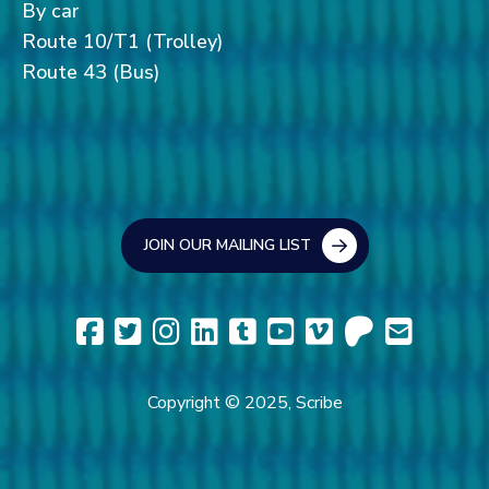
By car
Route 10/T1 (Trolley)
Route 43 (Bus)
JOIN OUR MAILING LIST
Copyright © 2025, Scribe