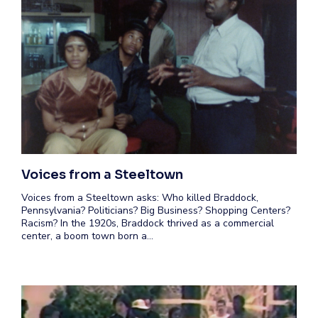
Voices from a Steeltown
Voices from a Steeltown asks: Who killed Braddock,
Pennsylvania? Politicians? Big Business? Shopping Centers?
Racism? In the 1920s, Braddock thrived as a commercial
center, a boom town born a…