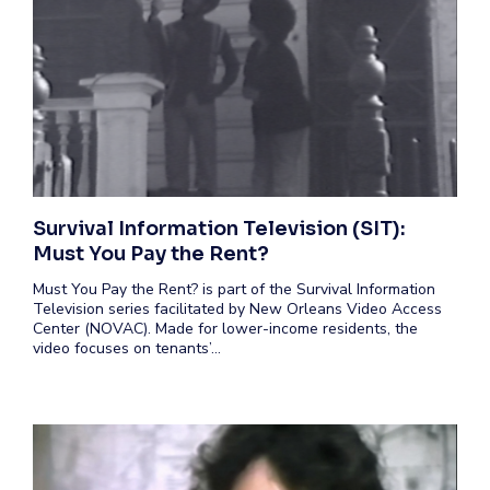
Survival Information Television (SIT):
Must You Pay the Rent?
Must You Pay the Rent? is part of the Survival Information
Television series facilitated by New Orleans Video Access
Center (NOVAC). Made for lower-income residents, the
video focuses on tenants’…