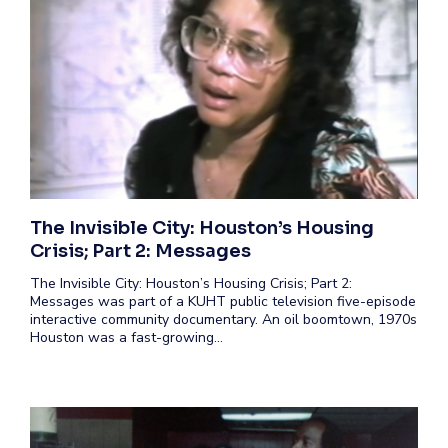
The Invisible City: Houston’s Housing
Crisis; Part 2: Messages
The Invisible City: Houston’s Housing Crisis; Part 2:
Messages was part of a KUHT public television five-episode
interactive community documentary. An oil boomtown, 1970s
Houston was a fast-growing…