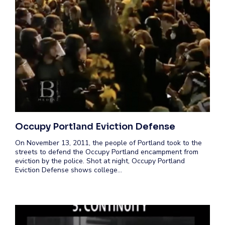
Occupy Portland Eviction Defense
On November 13, 2011, the people of Portland took to the
streets to defend the Occupy Portland encampment from
eviction by the police. Shot at night, Occupy Portland
Eviction Defense shows college…