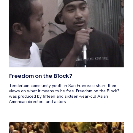
Freedom on the Block?
Tenderloin community youth in San Francisco share their
views on what it means to be free. Freedom on the Block?
was produced by fifteen and sixteen-year-old Asian
American directors and actors…