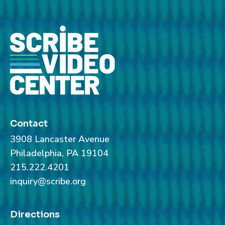
Contact
3908 Lancaster Avenue
Philadelphia, PA 19104
215.222.4201
inquiry@scribe.org
Directions