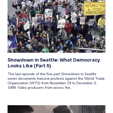
Showdown in Seattle: What Democracy
Looks Like (Part 5)
The last episode of the five-part Showdown in Seattle
series documents massive protests against the World Trade
Organization (WTO) from November 29 to December 5,
1999. Video producers from across the…