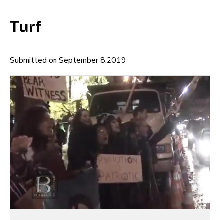
Turf
Submitted on September 8,2019