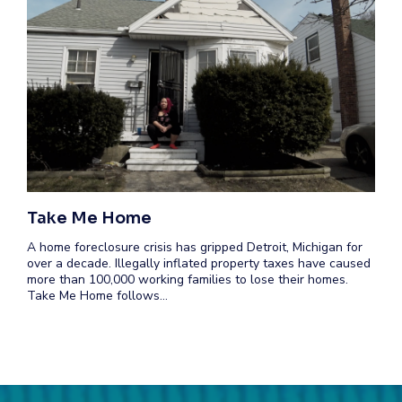
Take Me Home
A home foreclosure crisis has gripped Detroit, Michigan for
over a decade. Illegally inflated property taxes have caused
more than 100,000 working families to lose their homes.
Take Me Home follows…