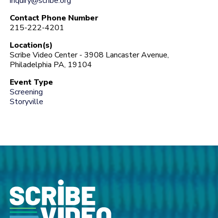
inquiry@scribe.org
Contact Phone Number
215-222-4201
Location(s)
Scribe Video Center - 3908 Lancaster Avenue,
Philadelphia PA, 19104
Event Type
Screening
Storyville