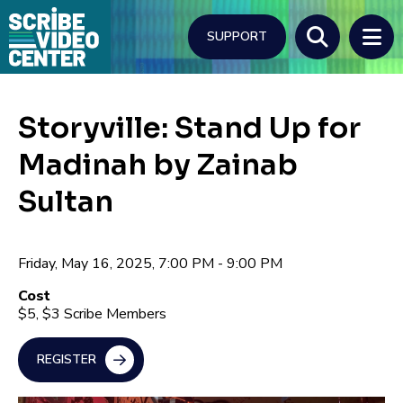
Skip
to
SUPPORT
main
content
Search
Storyville: Stand Up for
Madinah by Zainab
Sultan
Friday, May 16, 2025, 7:00 PM - 9:00 PM
Cost
$5, $3 Scribe Members
REGISTER