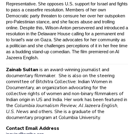
Representative. She opposes U.S. support for Israel and fights
to pass a ceasefire resolution. Members of her own
Democratic party threaten to censure her over her outspoken
pro-Palestinian stance, and she faces abuse and trolling
online. Despite this, Wilson-Anton persevered and introduced a
resolution in the Delaware House calling for a permanent end
to Israel’s war on Gaza. She advocates for her community as
a politician and she challenges perceptions of it in her free time
as a budding stand-up comedian. The film premiered on Al
Jazeera English.
Zainab Sultan
is an award-winning journalist and
documentary filmmaker. She is also on the steering
committee of Bitchitra Collective: Indian Women in
Documentary, an organization advocating for the
collective rights of women and non-binary filmmakers of
Indian origin in US and India. Her work has been featured in
the
Columbia Journalism Review
,
Al Jazeera English
,
U.S. News
and others. She is a graduate of the
documentary program at Columbia University.
Contact Email Address