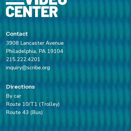
Contact
3908 Lancaster Avenue
Philadelphia, PA 19104
215.222.4201
inquiry@scribe.org
Directions
By car
Route 10/T1 (Trolley)
Route 43 (Bus)