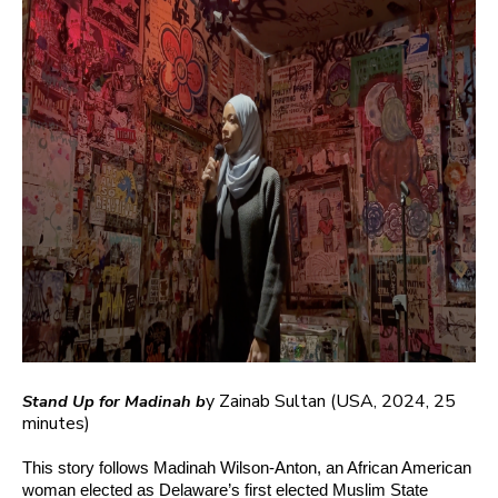
y Zainab Sultan
(USA, 2024, 25
Stand Up for Madinah b
minutes)
This story follows Madinah Wilson-Anton, an African American
woman elected as Delaware’s first elected Muslim State