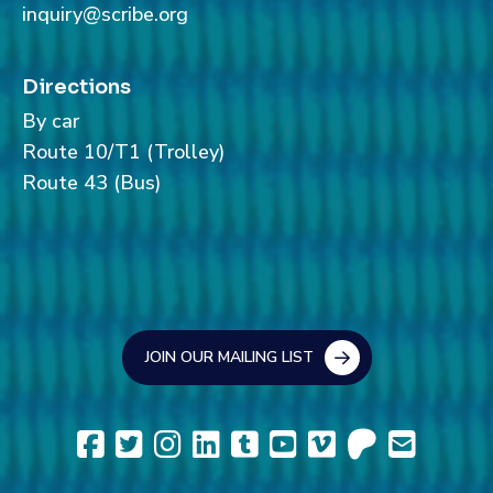
inquiry@scribe.org
Directions
By car
Route 10/T1 (Trolley)
Route 43 (Bus)
JOIN OUR MAILING LIST