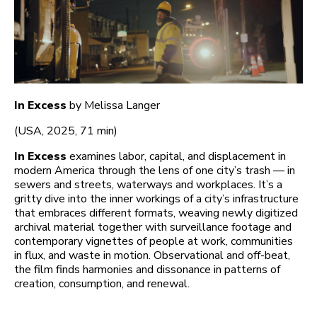
In Excess
by Melissa Langer
(USA, 2025, 71 min)
In Excess
examines labor, capital, and displacement in
modern America through the lens of one city’s trash — in
sewers and streets, waterways and workplaces. It’s a
gritty dive into the inner workings of a city’s infrastructure
that embraces different formats, weaving newly digitized
archival material together with surveillance footage and
contemporary vignettes of people at work, communities
in flux, and waste in motion. Observational and off-beat,
the film finds harmonies and dissonance in patterns of
creation, consumption, and renewal.