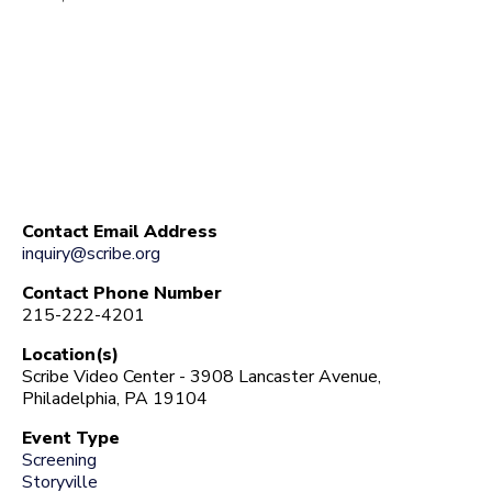
Contact Email Address
inquiry@scribe.org
Contact Phone Number
215-222-4201
Location(s)
Scribe Video Center - 3908 Lancaster Avenue,
Philadelphia, PA 19104
Event Type
Screening
Storyville