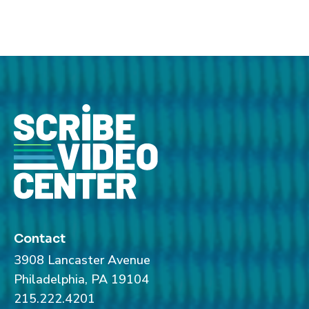
Contact
3908 Lancaster Avenue
Philadelphia, PA 19104
215.222.4201