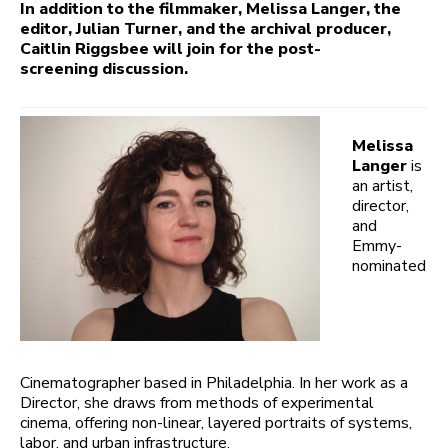
In addition to the filmmaker, Melissa Langer, the
editor, Julian Turner, and the archival producer,
Caitlin Riggsbee will join for the post-
screening discussion.
Melissa
Langer
is
an artist,
director,
and
Emmy-
nominated
Cinematographer based in Philadelphia. In her work as a
Director, she draws from methods of experimental
cinema, offering non-linear, layered portraits of systems,
labor, and urban infrastructure.