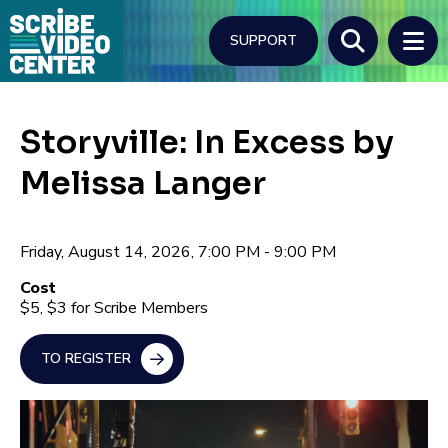
Skip
to
SUPPORT
main
content
Search
Storyville: In Excess by
Melissa Langer
Friday, August 14, 2026, 7:00 PM - 9:00 PM
Cost
$5, $3 for Scribe Members
TO REGISTER