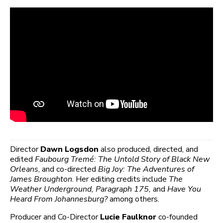
Director
Dawn Logsdon
also produced, directed, and
edited
Faubourg Tremé: The Untold Story of Black New
Orleans
, and co-directed
Big Joy: The Adventures of
James Broughton
. Her editing credits include
The
Weather Underground, Paragraph 175,
and
Have You
Heard From Johannesburg?
among others.
Producer and Co-Director
Lucie Faulknor
co-founded