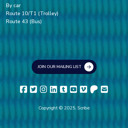
By car
Route 10/T1 (Trolley)
Route 43 (Bus)
JOIN OUR MAILING LIST
Copyright © 2025, Scribe