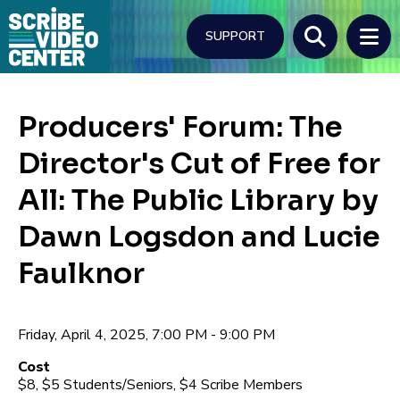
Skip
to
SUPPORT
main
content
Search
Producers' Forum: The
Director's Cut of Free for
All: The Public Library by
Dawn Logsdon and Lucie
Faulknor
Friday, April 4, 2025, 7:00 PM - 9:00 PM
Cost
$8, $5 Students/Seniors, $4 Scribe Members