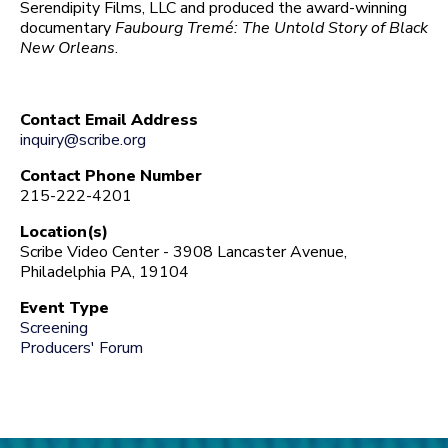
Serendipity Films, LLC and produced the award-winning
documentary
Faubourg Tremé: The Untold Story of Black
New Orleans
.
Contact Email Address
inquiry@scribe.org
Contact Phone Number
215-222-4201
Location(s)
Scribe Video Center - 3908 Lancaster Avenue,
Philadelphia PA, 19104
Event Type
Screening
Producers' Forum