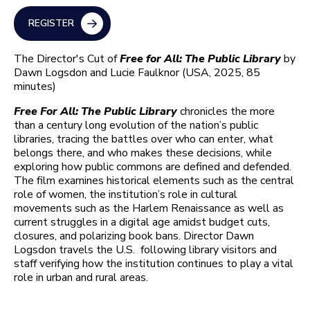
REGISTER
The Director's Cut of
Free for All: The Public Library
by
Dawn Logsdon and Lucie Faulknor (USA, 2025, 85
minutes)
Free For All: The Public Library
chronicles the more
than a century long evolution of the nation’s public
libraries, tracing the battles over who can enter, what
belongs there, and who makes these decisions, while
exploring how public commons are defined and defended.
The film examines historical elements such as the central
role of women, the institution’s role in cultural
movements such as the Harlem Renaissance as well as
current struggles in a digital age amidst budget cuts,
closures, and polarizing book bans. Director Dawn
Logsdon travels the U.S. following library visitors and
staff verifying how the institution continues to play a vital
role in urban and rural areas.