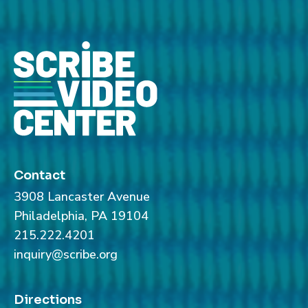
Contact
3908 Lancaster Avenue
Philadelphia, PA 19104
215.222.4201
inquiry@scribe.org
Directions