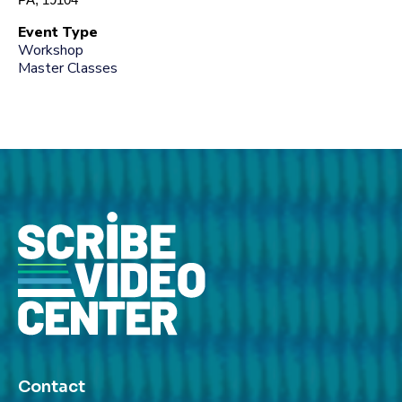
Event Type
Workshop
Master Classes
Contact