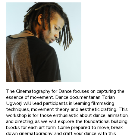
The Cinematography for Dance focuses on capturing the
essence of movement. Dance documentarian Torian
Ugworji will lead participants in learning filmmaking
techniques, movement theory, and aesthetic crafting. This
workshop is for those enthusiastic about dance, animation,
and directing, as we will explore the foundational building
blocks for each art form. Come prepared to move, break
down cinematography, and craft your dance with this