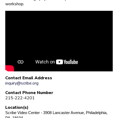
workshop.
Contact Email Address
inquiry@scribe.org
Contact Phone Number
215-222-4201
Location(s)
Scribe Video Center - 3908 Lancaster Avenue, Philadelphia,
PA, 19104