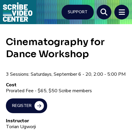
Skip
to
SUPPORT
main
content
Search
Cinematography for
Dance Workshop
3 Sessions: Saturdays, September 6 - 20, 2:00 - 5:00 PM
Cost
Prorated Fee - $65, $50 Scribe members
REGISTER
Instructor
Torian Ugworji