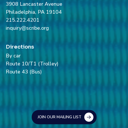
3908 Lancaster Avenue
Philadelphia, PA 19104
215.222.4201
inquiry@scribe.org
Directions
By car
Route 10/T1 (Trolley)
Route 43 (Bus)
JOIN OUR MAILING LIST