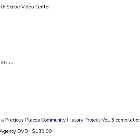
th Scribe Video Center
| $49.95
f a
Precious Places Community History Project Vol. 3
compilatio
t Agency DVD | $139.00