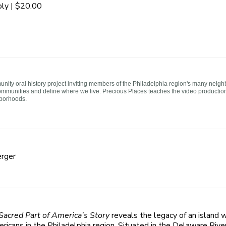
ly | $20.00
ity oral history project inviting members of the Philadelphia region's many neigh
ommunities and define where we live. Precious Places teaches the video production p
hborhoods.
rger
 Sacred Part of America’s Story
reveals the legacy of an island w
icans in the Philadelphia region. Situated in the Delaware Riv