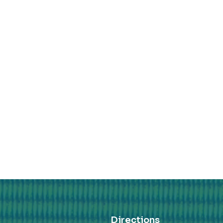
Directions