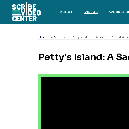
Skip
to
Main
ABOUT
VIDEOS
WORKSHO
main
menu
content
Search
Home
Videos
Petty's Island: A Sacred Part of Ame
Breadcrumb
Petty's Island: A S