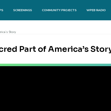
PS
SCREENINGS
COMMUNITY PROJECTS
WPEB RADIO
rica’s Story
acred Part of America’s Stor