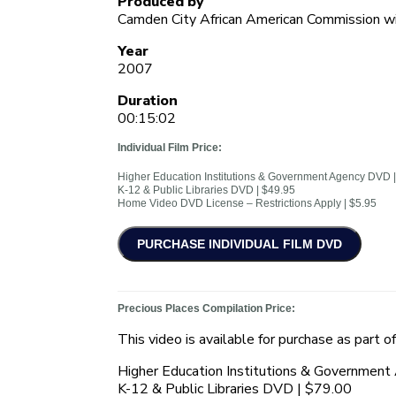
Produced by
Camden City African American Commission wi
Year
2007
Duration
00:15:02
Individual Film Price:
Higher Education Institutions & Government Agency DVD 
K-12 & Public Libraries DVD | $49.95
Home Video DVD License – Restrictions Apply | $5.95
Precious Places Compilation Price:
This video is available for purchase as part o
Higher Education Institutions & Governmen
K-12 & Public Libraries DVD | $79.00