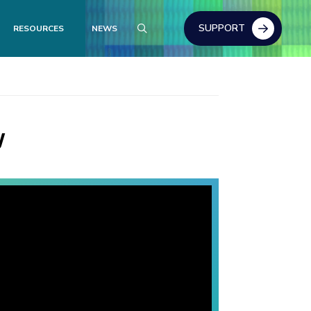
SUPPORT
RESOURCES
NEWS
y