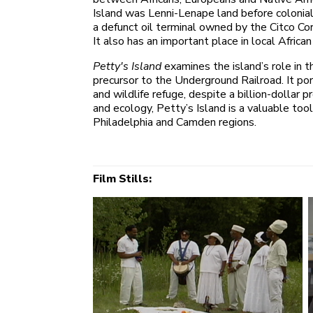
Island was Lenni-Lenape land before colonial
a defunct oil terminal owned by the Citco Cor
It also has an important place in local Africa
Petty's Island
examines the island’s role in 
precursor to the Underground Railroad. It port
and wildlife refuge, despite a billion-dollar
and ecology, Petty’s Island is a valuable to
Philadelphia and Camden regions.
Film Stills: