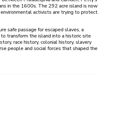
cans in the 1600s. The 292 acre island is now
environmental activists are trying to protect.
cure safe passage for escaped slaves, a
o transform the island into a historic site
ry, race history, colonial history, slavery
erse people and social forces that shaped the