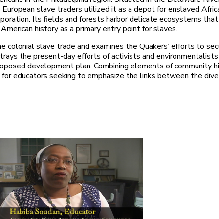
 European slave traders utilized it as a depot for enslaved Afri
poration. Its fields and forests harbor delicate ecosystems that 
n American history as a primary entry point for slaves.
the colonial slave trade and examines the Quakers’ efforts to se
rays the present-day efforts of activists and environmentalists t
 proposed development plan. Combining elements of community histo
ol for educators seeking to emphasize the links between the div