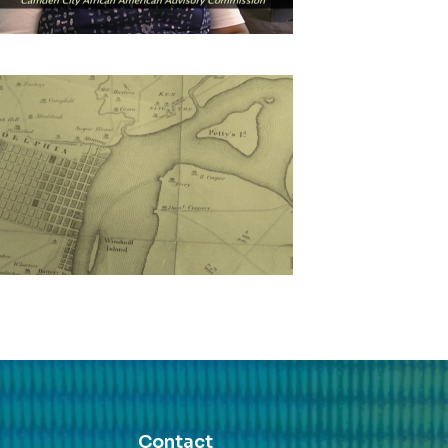
Contact