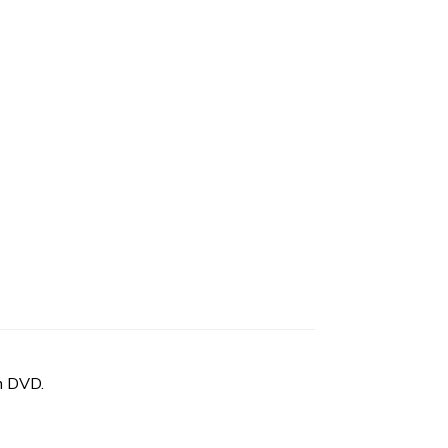
n DVD.