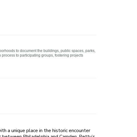
borhoods to document the buildings, public spaces, parks,
rocess to participating groups, fostering projects
ith a unique place in the historic encounter
er between Philadelphia and Camden, Petty’s