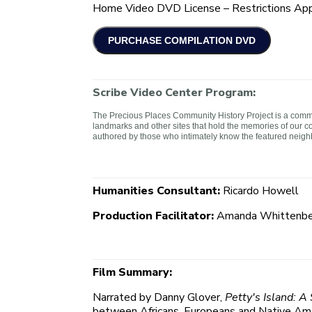
Home Video DVD License – Restrictions App
Scribe Video Center Program:
The Precious Places Community History Project is a commun
landmarks and other sites that hold the memories of our c
authored by those who intimately know the featured neig
Humanities Consultant:
Ricardo Howell
Production Facilitator:
Amanda Whittenbe
Film Summary:
Narrated by Danny Glover,
Petty's Island: A
between Africans, Europeans and Native Amer