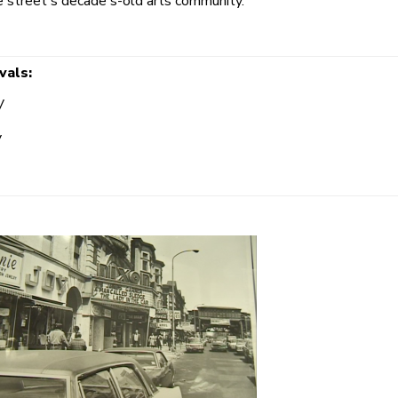
he street's decade's-old arts community.
vals:
V
V