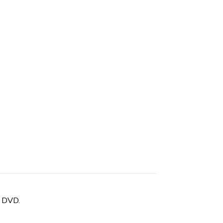
n DVD.