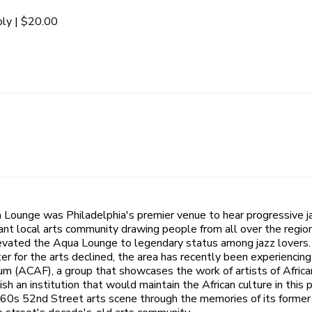
ly | $20.00
 Lounge was Philadelphia's premier venue to hear progressive 
ant local arts community drawing people from all over the region
evated the Aqua Lounge to legendary status among jazz lovers. 
 for the arts declined, the area has recently been experiencing 
rum (ACAF), a group that showcases the work of artists of Afric
an institution that would maintain the African culture in this p
60s 52nd Street arts scene through the memories of its former