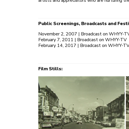
artists and appreciators who are nurturing t
Public Screenings, Broadcasts and Festi
November 2, 2007 | Broadcast on WHYY-T
February 7, 2011 | Broadcast on WHYY-TV
February 14, 2017 | Broadcast on WHYY-T
Film Stills: