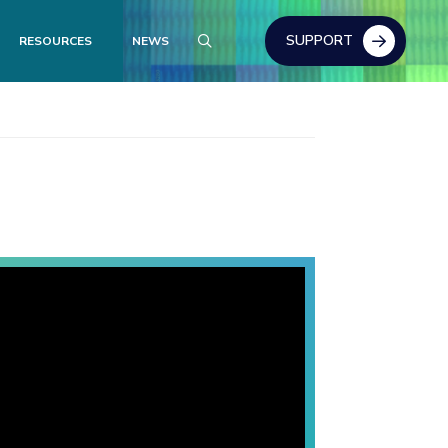
SUPPORT
RESOURCES
NEWS