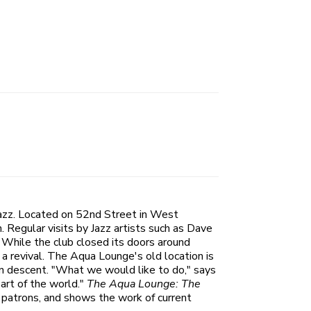
jazz. Located on 52nd Street in West
. Regular visits by Jazz artists such as Dave
While the club closed its doors around
a revival. The Aqua Lounge's old location is
an descent. "What we would like to do," says
art of the world."
The Aqua Lounge: The
 patrons, and shows the work of current