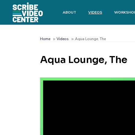
Skip
to
Main
ABOUT
VIDEOS
WORKSHO
main
menu
content
Search
Home
Videos
Aqua Lounge, The
Breadcrumb
Aqua Lounge, The