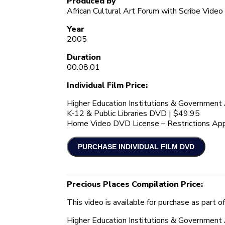
Produced by
African Cultural Art Forum with Scribe Video
Year
2005
Duration
00:08:01
Individual Film Price:
Higher Education Institutions & Governmen
K-12 & Public Libraries DVD | $49.95
Home Video DVD License – Restrictions App
Precious Places Compilation Price:
This video is available for purchase as part o
Higher Education Institutions & Governmen