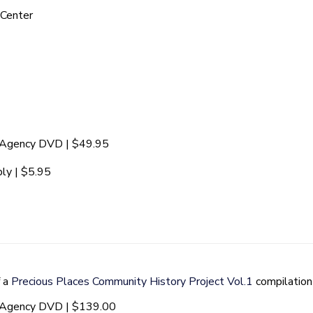
 Center
t Agency DVD | $49.95
ly | $5.95
f a
Precious Places Community History Project Vol.1
compilatio
t Agency DVD | $139.00