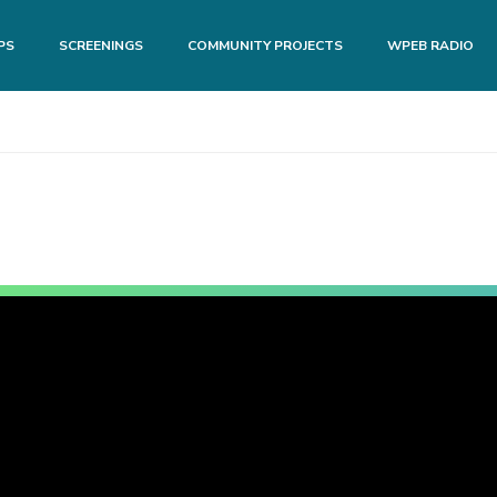
PS
SCREENINGS
COMMUNITY PROJECTS
WPEB RADIO