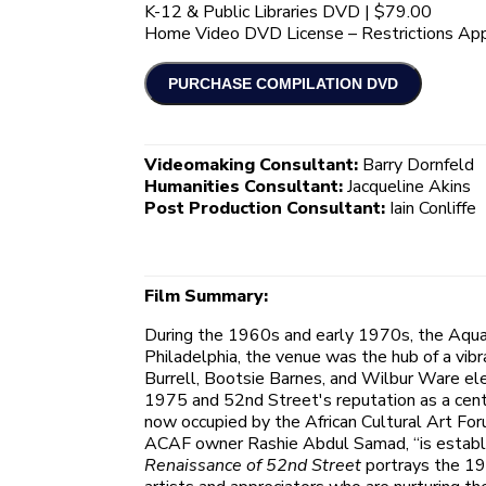
K-12 & Public Libraries DVD | $79.00
Home Video DVD License – Restrictions App
Videomaking Consultant:
Barry Dornfeld
Humanities Consultant:
Jacqueline Akins
Post Production Consultant:
Iain Conliffe
Film Summary:
During the 1960s and early 1970s, the Aqua
Philadelphia, the venue was the hub of a vibr
Burrell, Bootsie Barnes, and Wilbur Ware el
1975 and 52nd Street's reputation as a center
now occupied by the African Cultural Art Fo
ACAF owner Rashie Abdul Samad, “is establish 
Renaissance of 52nd Street
portrays the 19