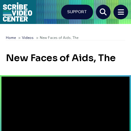
Skip
to
SUPPORT
main
content
Search
Home
Videos
New Faces of Aids, The
Breadcrumb
New Faces of Aids, The