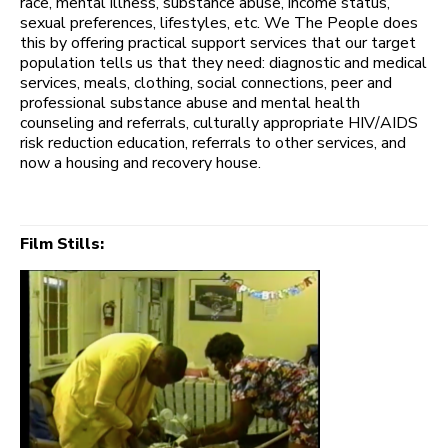
race, mental illness, substance abuse, income status,
sexual preferences, lifestyles, etc. We The People does
this by offering practical support services that our target
population tells us that they need: diagnostic and medical
services, meals, clothing, social connections, peer and
professional substance abuse and mental health
counseling and referrals, culturally appropriate HIV/AIDS
risk reduction education, referrals to other services, and
now a housing and recovery house.
Film Stills: