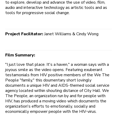
to explore, develop and advance the use of video, film,
audio and interactive technology as artistic tools and as
tools for progressive social change.
Project Facilitator:
Janet Williams & Cindy Wong
Film Summary:
"I just love that place. It's a haven," a woman says with a
joyous smile as the video opens. Featuring exuberant
testamonials from HIV positive members of the We The
People "family," this doumentary short lovingly
documents a unique HIV and AIDS-themed social service
agency located within shouting distance of City Hall. We
The People, an organization run by and for people with
HIV, has produced a moving video which documents the
organization's efforts to emotionally, socially and
economically empower people with the HIV-virus.