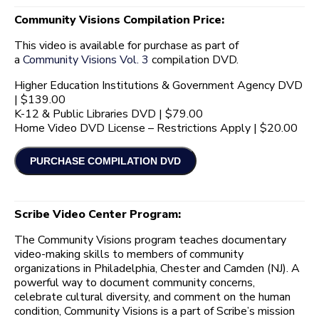
Community Visions Compilation Price:
This video is available for purchase as part of
a
Community Visions Vol. 3
compilation DVD.
Higher Education Institutions & Government Agency DVD
| $139.00
K-12 & Public Libraries DVD | $79.00
Home Video DVD License – Restrictions Apply | $20.00
Scribe Video Center Program:
The Community Visions program teaches documentary
video-making skills to members of community
organizations in Philadelphia, Chester and Camden (NJ). A
powerful way to document community concerns,
celebrate cultural diversity, and comment on the human
condition, Community Visions is a part of Scribe’s mission