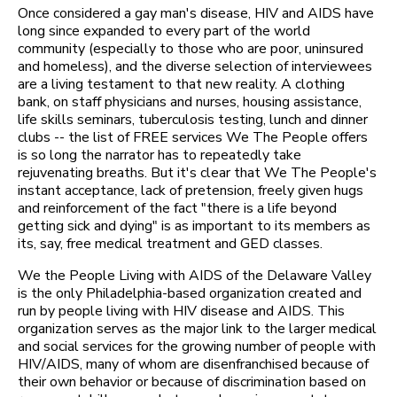
Once considered a gay man's disease, HIV and AIDS have
long since expanded to every part of the world
community (especially to those who are poor, uninsured
and homeless), and the diverse selection of interviewees
are a living testament to that new reality. A clothing
bank, on staff physicians and nurses, housing assistance,
life skills seminars, tuberculosis testing, lunch and dinner
clubs -- the list of FREE services We The People offers
is so long the narrator has to repeatedly take
rejuvenating breaths. But it's clear that We The People's
instant acceptance, lack of pretension, freely given hugs
and reinforcement of the fact "there is a life beyond
getting sick and dying" is as important to its members as
its, say, free medical treatment and GED classes.
We the People Living with AIDS of the Delaware Valley
is the only Philadelphia-based organization created and
run by people living with HIV disease and AIDS. This
organization serves as the major link to the larger medical
and social services for the growing number of people with
HIV/AIDS, many of whom are disenfranchised because of
their own behavior or because of discrimination based on