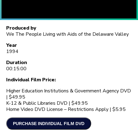
Produced by
We The People Living with Aids of the Delaware Valley
Year
1994
Duration
00:15:00
Individual Film Price:
Higher Education Institutions & Government Agency DVD
| $49.95
K-12 & Public Libraries DVD | $49.95
Home Video DVD License – Restrictions Apply | $5.95