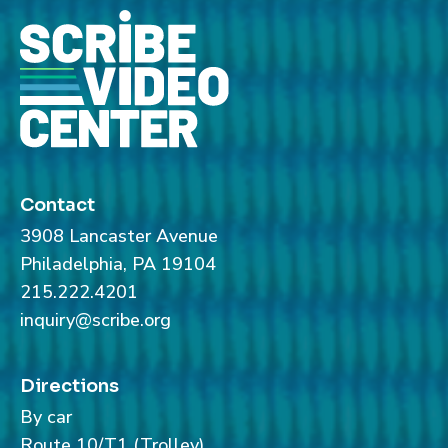
Contact
3908 Lancaster Avenue
Philadelphia, PA 19104
215.222.4201
inquiry@scribe.org
Directions
By car
Route 10/T1 (Trolley)