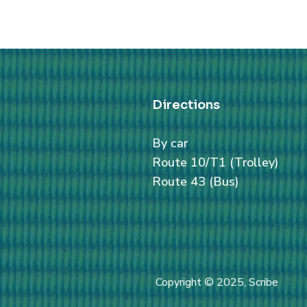
Directions
By car
Route 10/T1 (Trolley)
Route 43 (Bus)
Copyright © 2025, Scribe