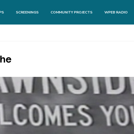
PS
SCREENINGS
COMMUNITY PROJECTS
WPEB RADIO
The