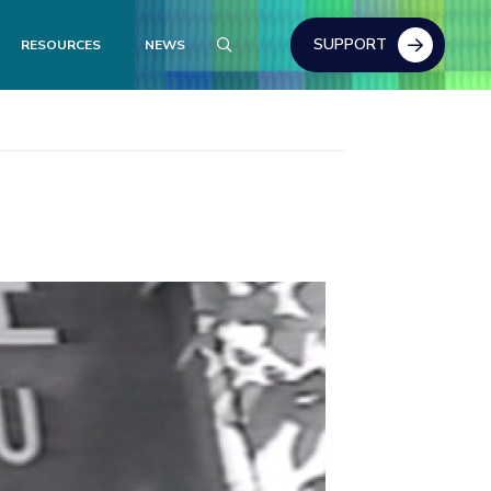
SUPPORT
RESOURCES
NEWS