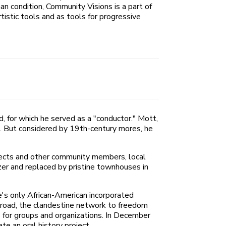
n condition, Community Visions is a part of
tistic tools and as tools for progressive
 for which he served as a "conductor." Mott,
s. But considered by 19th-century mores, he
itects and other community members, local
zer and replaced by pristine townhouses in
te's only African-American incorporated
lroad, the clandestine network to freedom
 for groups and organizations. In December
e an oral history project.