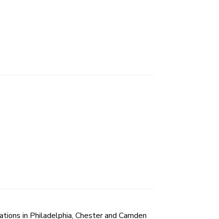
tions in Philadelphia, Chester and Camden