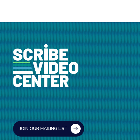
JOIN OUR MAILING LIST