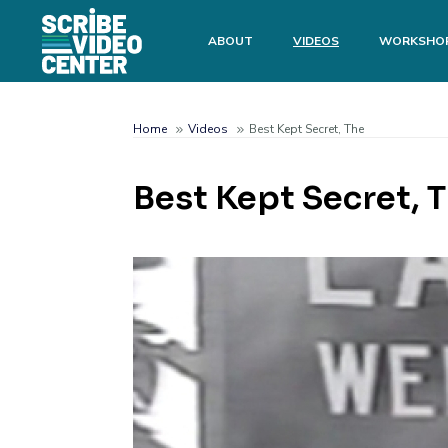
Skip
to
Main
ABOUT
VIDEOS
WORKSHO
main
menu
content
Search
Home
Videos
Best Kept Secret, The
Breadcrumb
Best Kept Secret, 