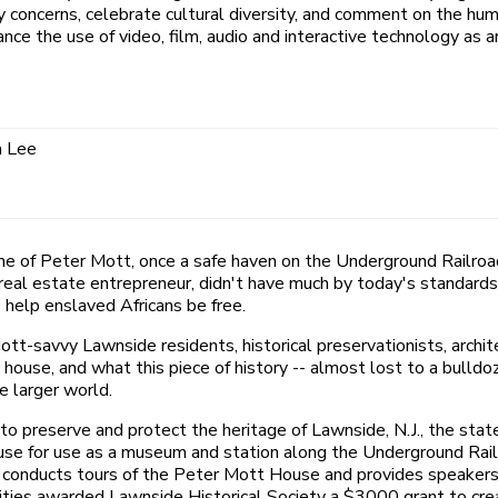
oncerns, celebrate cultural diversity, and comment on the huma
nce the use of video, film, audio and interactive technology as ar
a Lee
e of Peter Mott, once a safe haven on the Underground Railroad,
d real estate entrepreneur, didn't have much by today's standard
 help enslaved Africans be free.
tt-savvy Lawnside residents, historical preservationists, arch
house, and what this piece of history -- almost lost to a bulldo
 larger world.
s to preserve and protect the heritage of Lawnside, N.J., the sta
ouse for use as a museum and station along the Underground Rai
ty conducts tours of the Peter Mott House and provides speakers
ies awarded Lawnside Historical Society a $3000 grant to creat