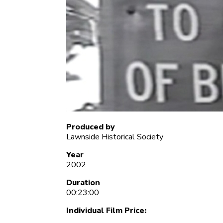
Produced by
Lawnside Historical Society
Year
2002
Duration
00:23:00
Individual Film Price: