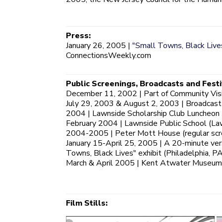
Press:
January 26, 2005 |
"Small Towns, Black Lives
ConnectionsWeekly.com
Public Screenings, Broadcasts and Festi
December 11, 2002 | Part of Community Visio
July 29, 2003 & August 2, 2003 | Broadcast
2004 | Lawnside Scholarship Club Luncheon 
February 2004 | Lawnside Public School (La
2004-2005 | Peter Mott House (regular scre
January 15-April 25, 2005 | A 20-minute ve
Towns, Black Lives" exhibit (Philadelphia, PA
March & April 2005 | Kent Atwater Museum (
Film Stills: