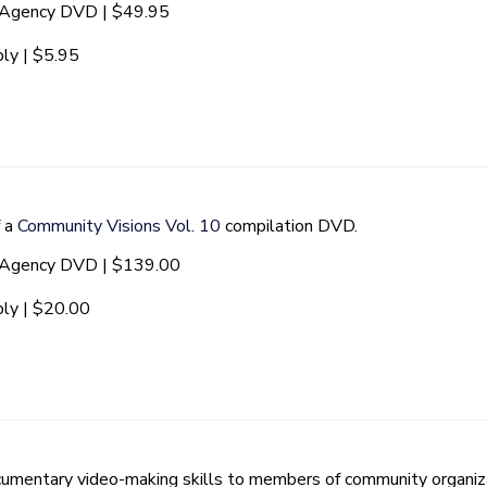
t Agency DVD | $49.95
ly | $5.95
f a
Community Visions Vol. 10
compilation DVD.
t Agency DVD | $139.00
ly | $20.00
mentary video-making skills to members of community organiza