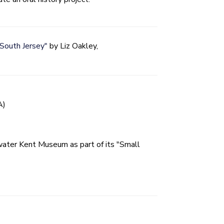
 South Jersey"
by Liz Oakley,
A)
water Kent Museum as part of its "Small