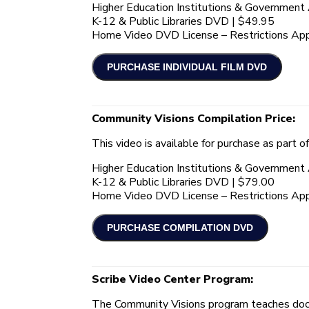
Higher Education Institutions & Governmen
K-12 & Public Libraries DVD | $49.95
Home Video DVD License – Restrictions App
Community Visions Compilation Price:
This video is available for purchase as part o
Higher Education Institutions & Governmen
K-12 & Public Libraries DVD | $79.00
Home Video DVD License – Restrictions App
Scribe Video Center Program:
The Community Visions program teaches docu