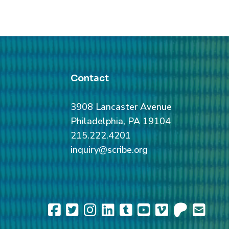
Contact
3908 Lancaster Avenue
Philadelphia, PA 19104
215.222.4201
inquiry@scribe.org