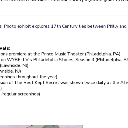
: Photo exhibit explores 17th Century ties between Philly and
vals:
ns premiere at the Prince Music Theater (Philadelphia, PA)
 on WYBE-TV's Philadelphia Stories, Season 3 (Philadelphia, P
(Lawnside, NJ)
wnside, NJ)
enings throughout the year)
rsion of The Best Kept Secret was shown twice daily at the At
)
regular screenings)