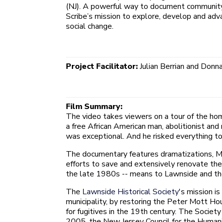
(NJ). A powerful way to document community c
Scribe’s mission to explore, develop and adva
social change.
Project Facilitator:
Julian Berrian and Donn
Film Summary:
The video takes viewers on a tour of the hom
a free African American man, abolitionist an
was exceptional. And he risked everything to
The documentary features dramatizations, Mo
efforts to save and extensively renovate the 
the late 1980s -- means to Lawnside and the
The
Lawnside Historical Society
's mission i
municipality, by restoring the Peter Mott H
for fugitives in the 19th century. The Socie
2005, the New Jersey Council for the Humanit