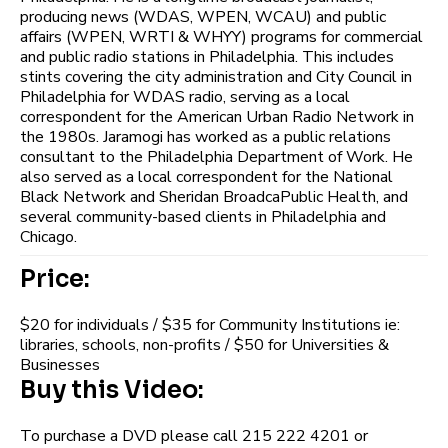
producing news (WDAS, WPEN, WCAU) and public
affairs (WPEN, WRTI & WHYY) programs for commercial
and public radio stations in Philadelphia. This includes
stints covering the city administration and City Council in
Philadelphia for WDAS radio, serving as a local
correspondent for the American Urban Radio Network in
the 1980s. Jaramogi has worked as a public relations
consultant to the Philadelphia Department of Work. He
also served as a local correspondent for the National
Black Network and Sheridan BroadcaPublic Health, and
several community-based clients in Philadelphia and
Chicago.
Price:
$20 for individuals / $35 for Community Institutions ie:
libraries, schools, non-profits / $50 for Universities &
Businesses
Buy this Video:
To purchase a DVD please call 215 222 4201 or