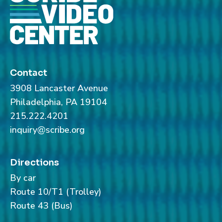
Contact
3908 Lancaster Avenue
Philadelphia, PA 19104
215.222.4201
inquiry@scribe.org
Directions
By car
Route 10/T1 (Trolley)
Route 43 (Bus)