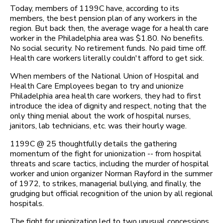
Today, members of 1199C have, according to its
members, the best pension plan of any workers in the
region. But back then, the average wage for a health care
worker in the Philadelphia area was $1.80. No benefits.
No social security. No retirement funds. No paid time off.
Health care workers literally couldn't afford to get sick.
When members of the National Union of Hospital and
Health Care Employees began to try and unionize
Philadelphia area health care workers, they had to first
introduce the idea of dignity and respect, noting that the
only thing menial about the work of hospital nurses,
janitors, lab technicians, etc. was their hourly wage.
1199C @ 25 thoughtfully details the gathering
momentum of the fight for unionization -- from hospital
threats and scare tactics, including the murder of hospital
worker and union organizer Norman Rayford in the summer
of 1972, to strikes, managerial bullying, and finally, the
grudging but official recognition of the union by all regional
hospitals.
The fight for unionization led to two unusual concessions