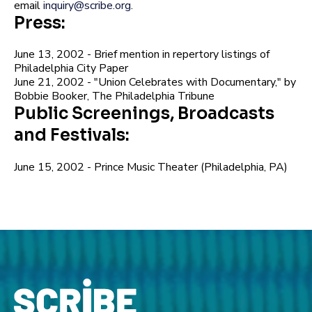
email
inquiry@scribe.org
.
Press:
June 13, 2002 - Brief mention in repertory listings of
Philadelphia City Paper
June 21, 2002 - "Union Celebrates with Documentary," by
Bobbie Booker, The Philadelphia Tribune
Public Screenings, Broadcasts
and Festivals:
June 15, 2002 - Prince Music Theater (Philadelphia, PA)