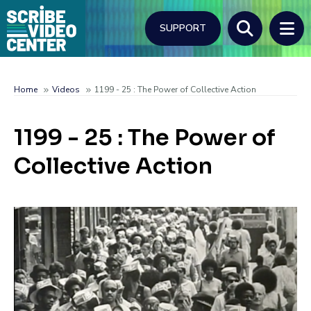
Skip
to
SUPPORT
main
content
Search
Home
Videos
1199 - 25 : The Power of Collective Action
Breadcrumb
1199 - 25 : The Power of
Collective Action