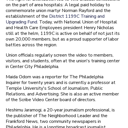
on the part of area hospitals: A legal paid holiday to
commemorate union martyr Norman Rayford and the
establishment of the
District 1199C Training and
Upgrading Fund
. Today, with National Union of Hospital
and Health Care Employees president Henry Nicholas
still at the helm, 1199C is active on behalf of not just its
own 20,000 members, but as a proud supporter of labor
battles across the region.
Union officials regularly screen the video to members,
visitors, and students, often at the union's training center
in Center City Philadelphia.
Maida Odom was a reporter for The Philadelphia
Inquirer for twenty years and is currently a professor at
Temple University's School of Journalism, Public
Relations, and Advertising. She is also an active member
of the Scribe Video Center board of directors.
Heshimu Jaramogi, a 20-year journalism professional, is
the publisher of The Neighborhood Leader and the
Frankford News, two community newspapers in
Philadelphia. He is a longtime broadcast journalist,