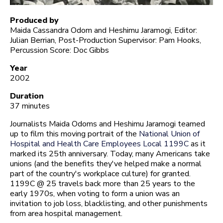
Produced by
Maida Cassandra Odom and Heshimu Jaramogi, Editor:
Julian Berrian, Post-Production Supervisor: Pam Hooks,
Percussion Score: Doc Gibbs
Year
2002
Duration
37 minutes
Journalists Maida Odoms and Heshimu Jaramogi teamed
up to film this moving portrait of the
National Union of
Hospital and Health Care Employees Local 1199C
as it
marked its 25th anniversary. Today, many Americans take
unions (and the benefits they've helped make a normal
part of the country's workplace culture) for granted.
1199C @ 25 travels back more than 25 years to the
early 1970s, when voting to form a union was an
invitation to job loss, blacklisting, and other punishments
from area hospital management.